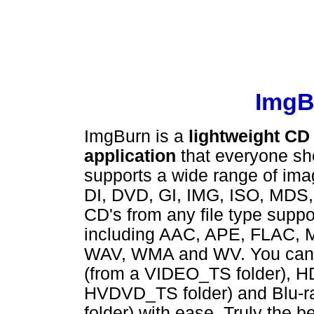
ImgBu
ImgBurn is a
lightweight CD
application
that everyone sho
supports a wide range of imag
DI, DVD, GI, IMG, ISO, MDS,
CD's from any file type supp
including AAC, APE, FLAC,
WAV, WMA and WV. You can u
(from a VIDEO_TS folder), H
HVDVD_TS folder) and Blu-r
folder) with ease. Truly the