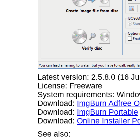
Latest version: 2.5.8.0 (16 J
License: Freeware
System requirements: Windo
Download:
ImgBurn Adfree Off
Download:
ImgBurn Portable
Download:
Online Installer 
See also: