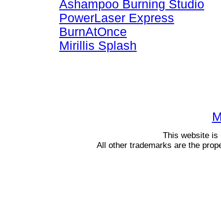
Ashampoo Burning Studio
PowerLaser Express
BurnAtOnce
Mirillis Splash
M
This website i
All other trademarks are the prop