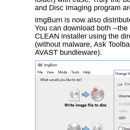
and Disc Imaging program ar
ImgBurn is now also distribut
You can download both --the
CLEAN installer using the di
(without malware, Ask Toolb
AVAST bundleware).