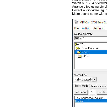
Watch MPEG-4 ASP/AVC/M
Arrange clips using simpl
Correct audio/video lag 
Make sound softer with co