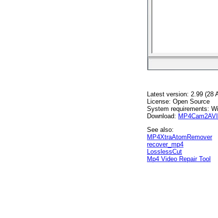
Latest version: 2.99 (28
License: Open Source
System requirements: W
Download:
MP4Cam2AVI_
See also:
MP4XtraAtomRemover
recover_mp4
LosslessCut
Mp4 Video Repair Tool