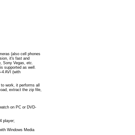
eras (also cell phones
on, it's fast and
e, Sony Vegas, etc.
s supported as well.
4 AVI (with
 work, it performs all
ad, extract the zip file,
 watch on PC or DVD-
 player;
 with Windows Media