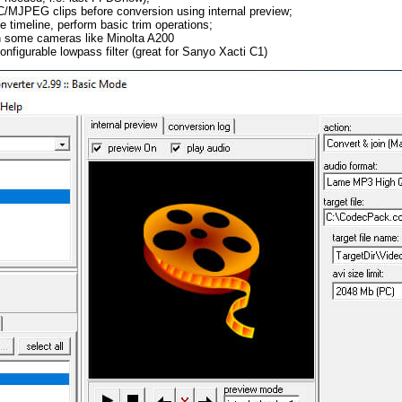
JPEG clips before conversion using internal preview;
e timeline, perform basic trim operations;
in some cameras like Minolta A200
nfigurable lowpass filter (great for Sanyo Xacti C1)