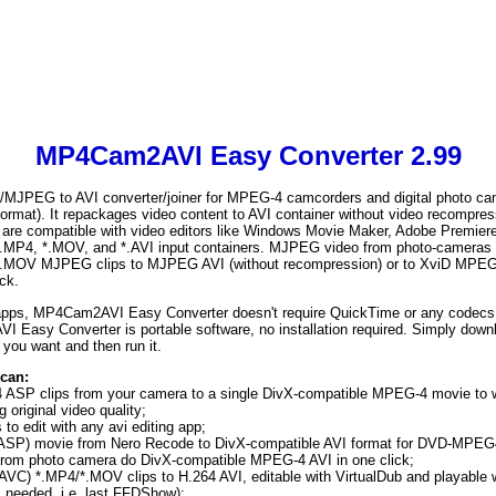
MP4Cam2AVI Easy Converter 2.99
EG to AVI converter/joiner for MPEG-4 camcorders and digital photo cam
ormat). It repackages video content to AVI container without video recompressi
es are compatible with video editors like Windows Movie Maker, Adobe Premier
P4, *.MOV, and *.AVI input containers. MJPEG video from photo-cameras i
MOV MJPEG clips to MJPEG AVI (without recompression) or to XviD MPEG-
ck.
apps, MP4Cam2AVI Easy Converter doesn't require QuickTime or any codecs to
I Easy Converter is portable software, no installation required. Simply downlo
you want and then run it.
can:
 ASP clips from your camera to a single DivX-compatible MPEG-4 movie to
original video quality;
to edit with any avi editing app;
SP) movie from Nero Recode to DivX-compatible AVI format for DVD-MPEG4
om photo camera do DivX-compatible MPEG-4 AVI in one click;
VC) *.MP4/*.MOV clips to H.264 AVI, editable with VirtualDub and playable
 needed, i.e. last FFDShow);