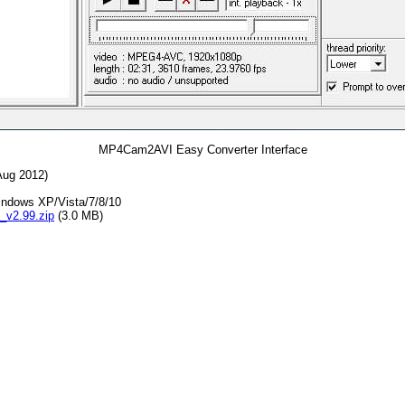
MP4Cam2AVI Easy Converter Interface
 Aug 2012)
indows XP/Vista/7/8/10
v2.99.zip
(3.0 MB)