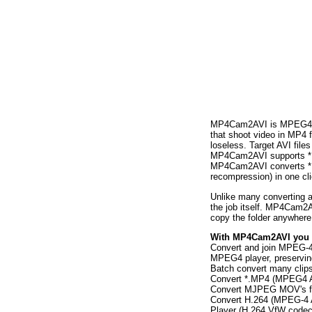
MP4Cam2AVI is MPEG4/MJP
that shoot video in MP4 f
loseless. Target AVI fil
MP4Cam2AVI supports *.M
MP4Cam2AVI converts *.
recompression) in one cli
Unlike many converting 
the job itself. MP4Cam2AV
copy the folder anywhere 
With MP4Cam2AVI you 
Convert and join MPEG-4
MPEG4 player, preserving 
Batch convert many clips 
Convert *.MP4 (MPEG4 A
Convert MJPEG MOV's fr
Convert H.264 (MPEG-4 A
Player (H.264 VfW codec