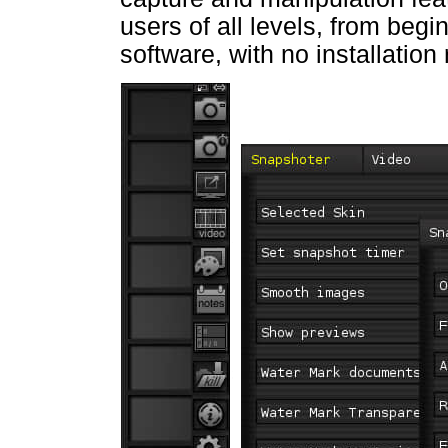
users of all levels, from begi
software, with no installation 