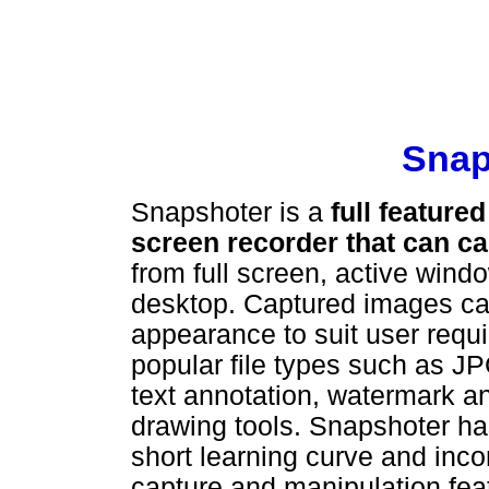
Snap
Snapshoter is a
full featur
screen recorder that can c
from full screen, active wind
desktop. Captured images can
appearance to suit user requ
popular file types such as 
text annotation, watermark a
drawing tools. Snapshoter has
short learning curve and in
capture and manipulation feat