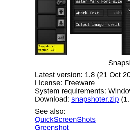
Snapsh
Latest version: 1.8 (21 Oct 2
License: Freeware
System requirements: Windo
Download:
snapshoter.zip
(1
See also:
QuickScreenShots
Greenshot