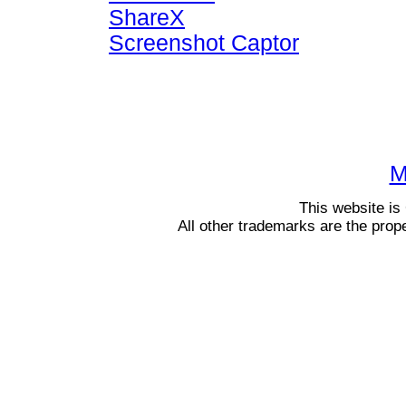
ShareX
Screenshot Captor
M
This website i
All other trademarks are the prop