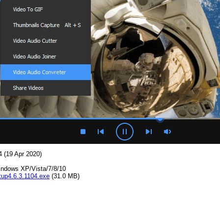
4 (19 Apr 2020)
indows XP/Vista/7/8/10
up4.6.3.1104.exe
(31.0 MB)