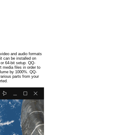
 video and audio formats
t can be installed on
r 64-bit setup. QQ-
media files in order to
 volume by 1000%. QQ-
various parts from your
rted.