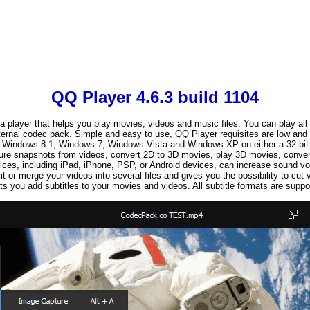
QQ Player 4.6.3 build 1104
a player that helps you play movies, videos and music files. You can play all
ternal codec pack. Simple and easy to use, QQ Player requisites are low and i
Windows 8.1, Windows 7, Windows Vista and Windows XP on either a 32-bit o
ture snapshots from videos, convert 2D to 3D movies, play 3D movies, convert 
ices, including iPad, iPhone, PSP, or Android devices, can increase sound
it or merge your videos into several files and gives you the possibility to cut 
ts you add subtitles to your movies and videos. All subtitle formats are suppo