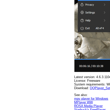
Latest version: 4.6.3.110
License: Freeware
System requirements: W
Download:
QQPlayer_Set
See also:
mpv player for Windows
MPlayer WW
ROSA Media Player
Starbuck's FreePlayer