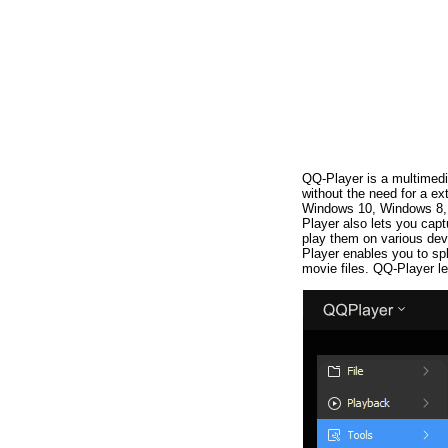
QQ-Player is a multimedi
without the need for a ex
Windows 10, Windows 8, 
Player also lets you cap
play them on various dev
Player enables you to spl
movie files. QQ-Player le