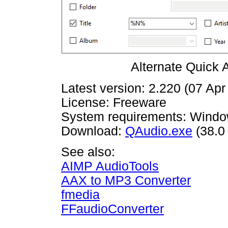
Alternate Quick 
Latest version: 2.220 (07 Apr
License: Freeware
System requirements: Window
Download:
QAudio.exe
(38.0
See also:
AIMP AudioTools
AAX to MP3 Converter
fmedia
FFaudioConverter