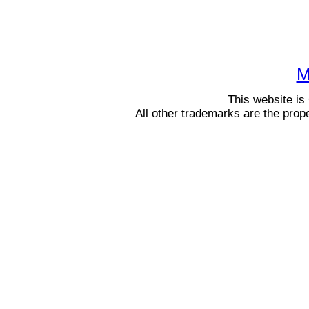
M
This website i
All other trademarks are the prop