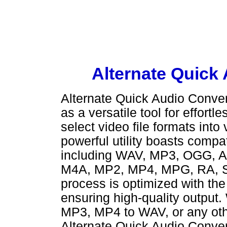
Alternate Quick
Alternate Quick Audio Convert
as a versatile tool for effort
select video file formats into
powerful utility boasts compat
including WAV, MP3, OGG, A
M4A, MP2, MP4, MPG, RA, S
process is optimized with th
ensuring high-quality output
MP3, MP4 to WAV, or any othe
Alternate Quick Audio Convert