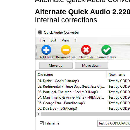
Alternate Quick Audio 2.22
Internal corrections